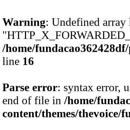
Warning
: Undefined array
"HTTP_X_FORWARDED_
/home/fundacao362428df/
line
16
Parse error
: syntax error,
end of file in
/home/fundac
content/themes/thevoice/f