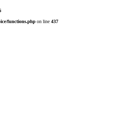
6
ice/functions.php
on line
437