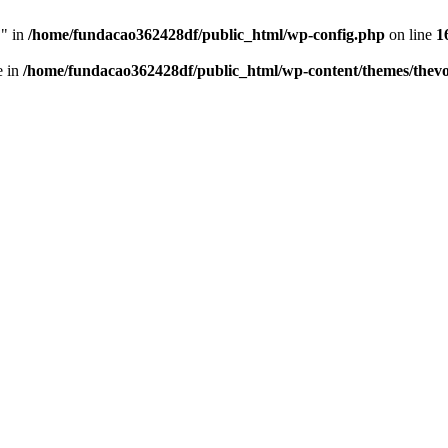
" in
/home/fundacao362428df/public_html/wp-config.php
on line
1
e in
/home/fundacao362428df/public_html/wp-content/themes/thevo