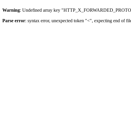
Warning
: Undefined array key "HTTP_X_FORWARDED_PROTO
Parse error
: syntax error, unexpected token "<", expecting end of fil