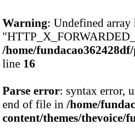
Warning
: Undefined array
"HTTP_X_FORWARDED_
/home/fundacao362428df/
line
16
Parse error
: syntax error,
end of file in
/home/fundac
content/themes/thevoice/f